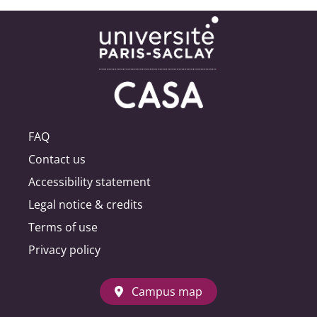
FAQ
Contact us
Accessibility statement
Legal notice & credits
Terms of use
Privacy policy
Campus map