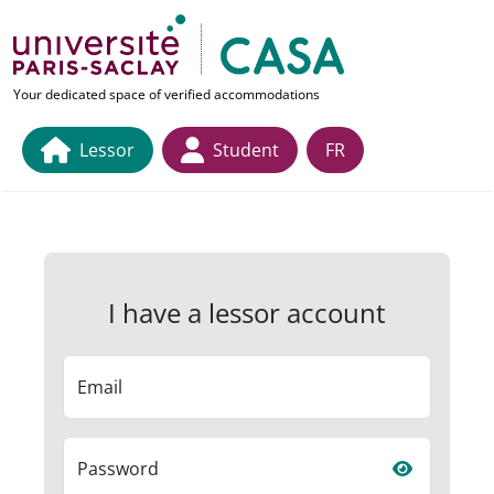
Skip to main content
link to home page
Your dedicated space of verified accommodations
Lessor
Student
FR
I have a lessor account
Email
Password