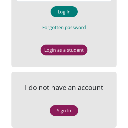
Log In
Forgotten password
Login as a student
I do not have an account
Sign In