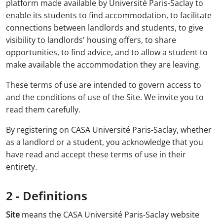
platform made available by Université Paris-Saclay to
enable its students to find accommodation, to facilitate
connections between landlords and students, to give
visibility to landlords' housing offers, to share
opportunities, to find advice, and to allow a student to
make available the accommodation they are leaving.
These terms of use are intended to govern access to
and the conditions of use of the Site. We invite you to
read them carefully.
By registering on CASA Université Paris-Saclay, whether
as a landlord or a student, you acknowledge that you
have read and accept these terms of use in their
entirety.
2 - Definitions
Site
means the CASA Université Paris-Saclay website