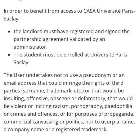
In order to benefit from access to CASA Université Paris-
Saclay:
the landlord must have registered and signed the
partnership agreement validated by an
administrator.
The student must be enrolled at Université Paris-
Saclay.
The User undertakes not to use a pseudonym or an
email address that could infringe the rights of third
parties (surname, trademark, etc.) or that would be
insulting, offensive, obscene or defamatory, that would
be violent or inciting racism, pornography, paedophilia
or crimes and offences, or for purposes of propaganda,
commercial canvassing or politics, nor to usurp a name,
a company name or a registered trademark.