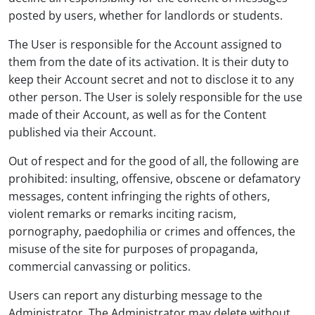
posted by users, whether for landlords or students.
The User is responsible for the Account assigned to
them from the date of its activation. It is their duty to
keep their Account secret and not to disclose it to any
other person. The User is solely responsible for the use
made of their Account, as well as for the Content
published via their Account.
Out of respect and for the good of all, the following are
prohibited: insulting, offensive, obscene or defamatory
messages, content infringing the rights of others,
violent remarks or remarks inciting racism,
pornography, paedophilia or crimes and offences, the
misuse of the site for purposes of propaganda,
commercial canvassing or politics.
Users can report any disturbing message to the
Administrator. The Administrator may delete without