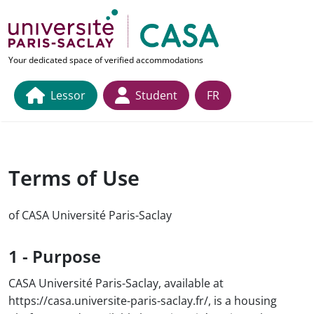
Skip to main content
link to home page
Your dedicated space of verified accommodations
Lessor
Student
FR
Terms of Use
of CASA Université Paris-Saclay
1 - Purpose
CASA Université Paris-Saclay, available at
https://casa.universite-paris-saclay.fr/, is a housing