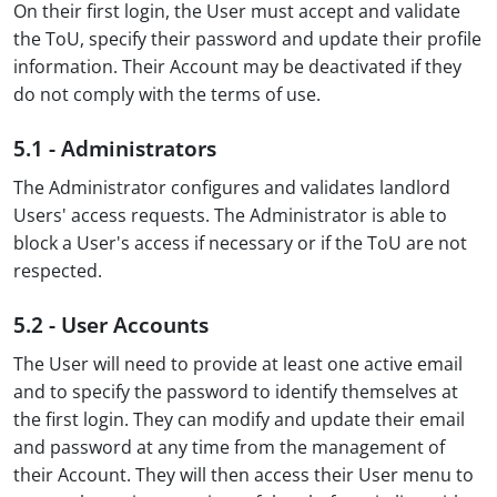
On their first login, the User must accept and validate
the ToU, specify their password and update their profile
information. Their Account may be deactivated if they
do not comply with the terms of use.
5.1 - Administrators
The Administrator configures and validates landlord
Users' access requests. The Administrator is able to
block a User's access if necessary or if the ToU are not
respected.
5.2 - User Accounts
The User will need to provide at least one active email
and to specify the password to identify themselves at
the first login. They can modify and update their email
and password at any time from the management of
their Account. They will then access their User menu to