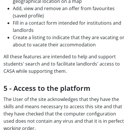
geographical location on a map
Add, view and remove an offer from favourites
(saved profile)
Fill in a contact form intended for institutions and
landlords
Create a listing to indicate that they are vacating or
about to vacate their accommodation
All these features are intended to help and support
students' search and to facilitate landlords' access to
CASA while supporting them.
5 - Access to the platform
The User of the site acknowledges that they have the
skills and means necessary to access this site and that
they have checked that the computer configuration
used does not contain any virus and that it is in perfect
working order.