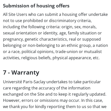
Submission of housing offers
All Site Users who can submit a housing offer undertake
not to use prohibited or discriminatory criteria,
including the following criteria: origin, sex, morals,
sexual orientation or identity, age, family situation or
pregnancy, genetic characteristics, real or supposed
belonging or non-belonging to an ethnic group, a nation
or a race, political opinions, trade-union or mutualist
activities, religious beliefs, physical appearance, etc.
7 - Warranty
Université Paris-Saclay undertakes to take particular
care regarding the accuracy of the information
exchanged on the Site and to keep it regularly updated.
However, errors or omissions may occur. In this case,
we thank you for kindly reporting them to us so that we