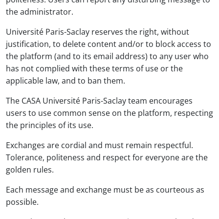
the administrator.
Université Paris-Saclay reserves the right, without
justification, to delete content and/or to block access to
the platform (and to its email address) to any user who
has not complied with these terms of use or the
applicable law, and to ban them.
The CASA Université Paris-Saclay team encourages
users to use common sense on the platform, respecting
the principles of its use.
Exchanges are cordial and must remain respectful.
Tolerance, politeness and respect for everyone are the
golden rules.
Each message and exchange must be as courteous as
possible.