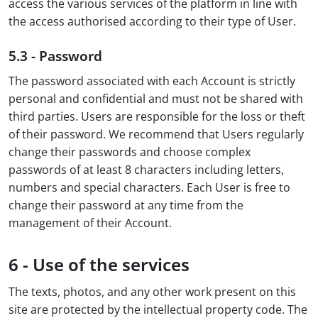
access the various services of the platform in line with
the access authorised according to their type of User.
5.3 - Password
The password associated with each Account is strictly
personal and confidential and must not be shared with
third parties. Users are responsible for the loss or theft
of their password. We recommend that Users regularly
change their passwords and choose complex
passwords of at least 8 characters including letters,
numbers and special characters. Each User is free to
change their password at any time from the
management of their Account.
6 - Use of the services
The texts, photos, and any other work present on this
site are protected by the intellectual property code. The