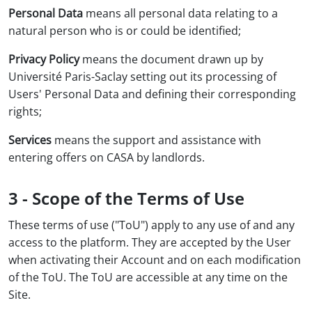
Personal Data
means all personal data relating to a
natural person who is or could be identified;
Privacy Policy
means the document drawn up by
Université Paris-Saclay setting out its processing of
Users' Personal Data and defining their corresponding
rights;
Services
means the support and assistance with
entering offers on CASA by landlords.
3 - Scope of the Terms of Use
These terms of use ("ToU") apply to any use of and any
access to the platform. They are accepted by the User
when activating their Account and on each modification
of the ToU. The ToU are accessible at any time on the
Site.