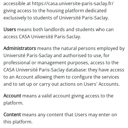
accessible at https://casa.universite-paris-saclay.fr/
giving access to the housing platform dedicated
exclusively to students of Université Paris-Saclay.
Users
means both landlords and students who can
access CASA Université Paris-Saclay.
Administrators
means the natural persons employed by
Université Paris-Saclay and authorised to use, for
professional or management purposes, access to the
CASA Université Paris-Saclay database: they have access
to an Account allowing them to configure the services
and to set up or carry out actions on Users' Accounts.
Account
means a valid account giving access to the
platform.
Content
means any content that Users may enter on
this platform.