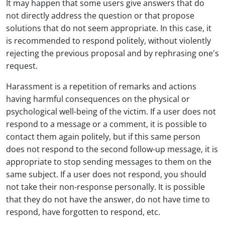
It may happen that some users give answers that do
not directly address the question or that propose
solutions that do not seem appropriate. In this case, it
is recommended to respond politely, without violently
rejecting the previous proposal and by rephrasing one's
request.
Harassment is a repetition of remarks and actions
having harmful consequences on the physical or
psychological well-being of the victim. If a user does not
respond to a message or a comment, it is possible to
contact them again politely, but if this same person
does not respond to the second follow-up message, it is
appropriate to stop sending messages to them on the
same subject. If a user does not respond, you should
not take their non-response personally. It is possible
that they do not have the answer, do not have time to
respond, have forgotten to respond, etc.