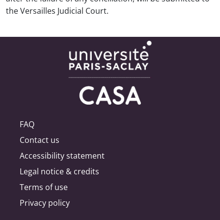
the Versailles Judicial Court.
FAQ
Contact us
Accessibility statement
Legal notice & credits
Terms of use
Privacy policy