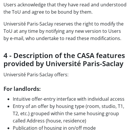
Users acknowledge that they have read and understood
the ToU and agree to be bound by them.
Université Paris-Saclay reserves the right to modify the
ToU at any time by notifying any new version to Users
by e-mail, who undertake to read these modifications.
4 - Description of the CASA features
provided by Université Paris-Saclay
Université Paris-Saclay offers:
For landlords:
Intuitive offer-entry interface with individual access
Entry of an offer by housing type (room, studio, T1,
T2, etc.) grouped within the same housing group
called Address (house, residence)
Publication of housing in on/off mode