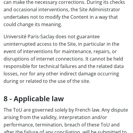
can make the necessary corrections. During its checks
and occasional interventions, the Site Administrator
undertakes not to modify the Content in a way that
could change its meaning.
Université Paris-Saclay does not guarantee
uninterrupted access to the Site, in particular in the
event of interventions for maintenance, repairs, or
disruptions of internet connections. It cannot be held
responsible for technical failures and the related data
losses, nor for any other indirect damage occurring
during or related to the use of the site.
8 - Applicable law
The ToU are governed solely by French law. Any dispute
arising from the validity, interpretation and/or
performance, termination, breach of these ToU and
after the failure of any conciliation, will be submitted to