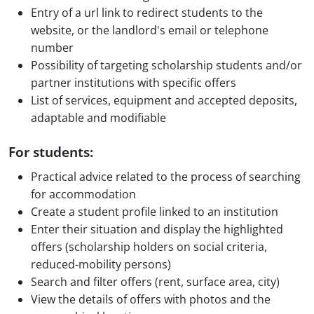
Entry of a url link to redirect students to the
website, or the landlord's email or telephone
number
Possibility of targeting scholarship students and/or
partner institutions with specific offers
List of services, equipment and accepted deposits,
adaptable and modifiable
For students:
Practical advice related to the process of searching
for accommodation
Create a student profile linked to an institution
Enter their situation and display the highlighted
offers (scholarship holders on social criteria,
reduced-mobility persons)
Search and filter offers (rent, surface area, city)
View the details of offers with photos and the