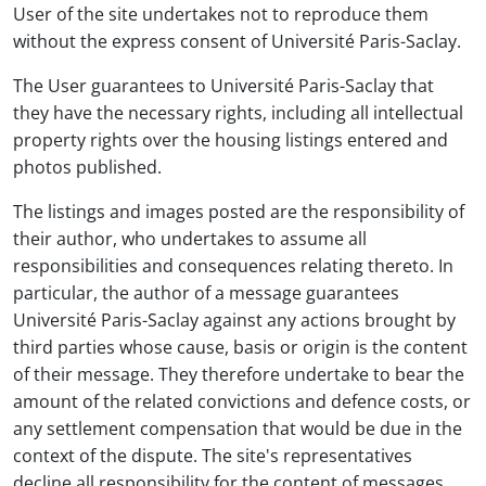
User of the site undertakes not to reproduce them
without the express consent of Université Paris-Saclay.
The User guarantees to Université Paris-Saclay that
they have the necessary rights, including all intellectual
property rights over the housing listings entered and
photos published.
The listings and images posted are the responsibility of
their author, who undertakes to assume all
responsibilities and consequences relating thereto. In
particular, the author of a message guarantees
Université Paris-Saclay against any actions brought by
third parties whose cause, basis or origin is the content
of their message. They therefore undertake to bear the
amount of the related convictions and defence costs, or
any settlement compensation that would be due in the
context of the dispute. The site's representatives
decline all responsibility for the content of messages