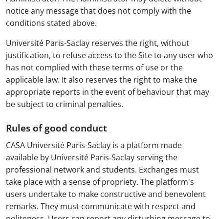
notice any message that does not comply with the
conditions stated above.
Université Paris-Saclay reserves the right, without
justification, to refuse access to the Site to any user who
has not complied with these terms of use or the
applicable law. It also reserves the right to make the
appropriate reports in the event of behaviour that may
be subject to criminal penalties.
Rules of good conduct
CASA Université Paris-Saclay is a platform made
available by Université Paris-Saclay serving the
professional network and students. Exchanges must
take place with a sense of propriety. The platform's
users undertake to make constructive and benevolent
remarks. They must communicate with respect and
politeness. Users can report any disturbing message to