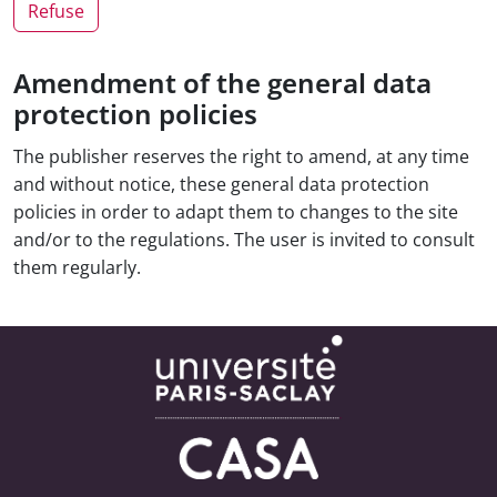
Refuse
Amendment of the general data
protection policies
The publisher reserves the right to amend, at any time
and without notice, these general data protection
policies in order to adapt them to changes to the site
and/or to the regulations. The user is invited to consult
them regularly.