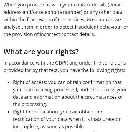
When you provide us with your contact details (email
address and/or telephone number) or any other data
within the framework of the services listed above, we
analyse them in order to detect fraudulent behaviour or
the provision of incorrect contact details.
What are your rights?
In accordance with the GDPR and under the conditions
provided for by that text, you have the following rights:
Right of access: you can obtain confirmation that
your data is being processed, and if so, access your
data and information about the circumstances of
the processing.
Right to rectification: you can obtain the
rectification of your data when it is inaccurate or
incomplete, as soon as possible.