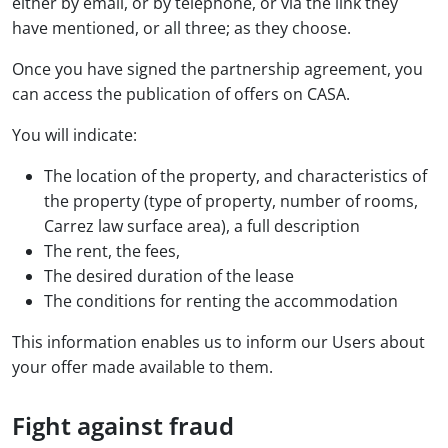
either by email, or by telephone, or via the link they
have mentioned, or all three; as they choose.
Once you have signed the partnership agreement, you
can access the publication of offers on CASA.
You will indicate:
The location of the property, and characteristics of
the property (type of property, number of rooms,
Carrez law surface area), a full description
The rent, the fees,
The desired duration of the lease
The conditions for renting the accommodation
This information enables us to inform our Users about
your offer made available to them.
Fight against fraud