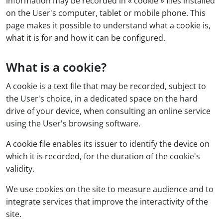
information may be recorded in « cookie » files installed
on the User's computer, tablet or mobile phone. This
page makes it possible to understand what a cookie is,
what it is for and how it can be configured.
What is a cookie?
A cookie is a text file that may be recorded, subject to
the User's choice, in a dedicated space on the hard
drive of your device, when consulting an online service
using the User's browsing software.
A cookie file enables its issuer to identify the device on
which it is recorded, for the duration of the cookie's
validity.
We use cookies on the site to measure audience and to
integrate services that improve the interactivity of the
site.