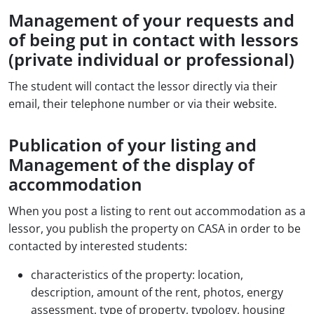
Management of your requests and
of being put in contact with lessors
(private individual or professional)
The student will contact the lessor directly via their
email, their telephone number or via their website.
Publication of your listing and
Management of the display of
accommodation
When you post a listing to rent out accommodation as a
lessor, you publish the property on CASA in order to be
contacted by interested students:
characteristics of the property: location,
description, amount of the rent, photos, energy
assessment, type of property, typology, housing