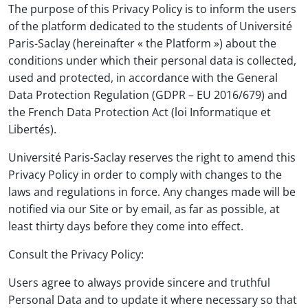
The purpose of this Privacy Policy is to inform the users
of the platform dedicated to the students of Université
Paris-Saclay (hereinafter « the Platform ») about the
conditions under which their personal data is collected,
used and protected, in accordance with the General
Data Protection Regulation (GDPR – EU 2016/679) and
the French Data Protection Act (loi Informatique et
Libertés).
Université Paris-Saclay reserves the right to amend this
Privacy Policy in order to comply with changes to the
laws and regulations in force. Any changes made will be
notified via our Site or by email, as far as possible, at
least thirty days before they come into effect.
Consult the Privacy Policy:
Users agree to always provide sincere and truthful
Personal Data and to update it where necessary so that