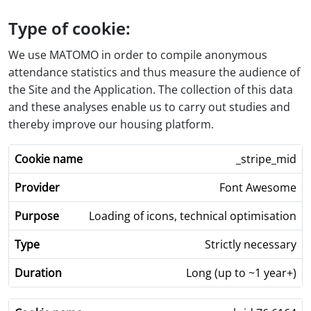
Type of cookie:
We use MATOMO in order to compile anonymous
attendance statistics and thus measure the audience of
the Site and the Application. The collection of this data
and these analyses enable us to carry out studies and
thereby improve our housing platform.
_stripe_mid
Font Awesome
Loading of icons, technical optimisation
Strictly necessary
Long (up to ~1 year+)