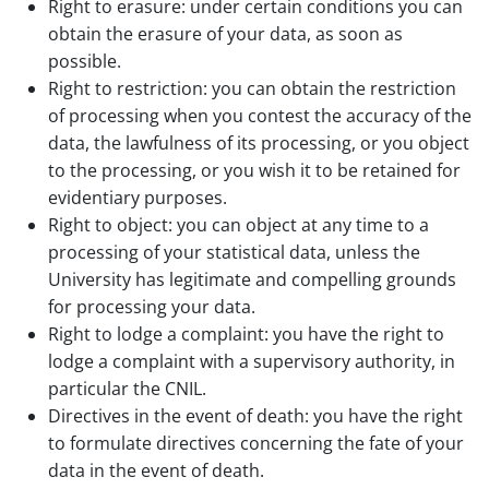
Right to erasure: under certain conditions you can
obtain the erasure of your data, as soon as
possible.
Right to restriction: you can obtain the restriction
of processing when you contest the accuracy of the
data, the lawfulness of its processing, or you object
to the processing, or you wish it to be retained for
evidentiary purposes.
Right to object: you can object at any time to a
processing of your statistical data, unless the
University has legitimate and compelling grounds
for processing your data.
Right to lodge a complaint: you have the right to
lodge a complaint with a supervisory authority, in
particular the CNIL.
Directives in the event of death: you have the right
to formulate directives concerning the fate of your
data in the event of death.