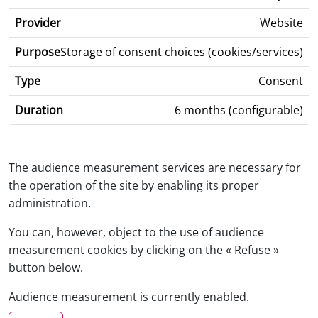
Website
Storage of consent choices (cookies/services)
Consent
6 months (configurable)
The audience measurement services are necessary for
the operation of the site by enabling its proper
administration.
You can, however, object to the use of audience
measurement cookies by clicking on the « Refuse »
button below.
Audience measurement is currently enabled.