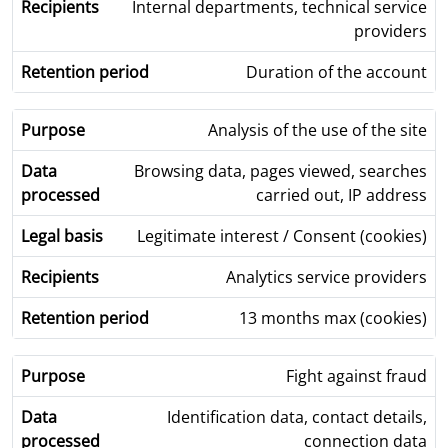
Internal departments, technical service
providers
Duration of the account
Analysis of the use of the site
Browsing data, pages viewed, searches
carried out, IP address
Legitimate interest / Consent (cookies)
Analytics service providers
13 months max (cookies)
Fight against fraud
Identification data, contact details,
connection data