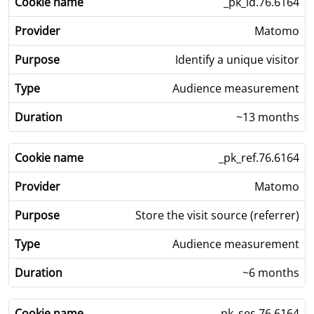
_pk_id.76.6164
Matomo
Identify a unique visitor
Audience measurement
~13 months
_pk_ref.76.6164
Matomo
Store the visit source (referrer)
Audience measurement
~6 months
_pk_ses.76.6164