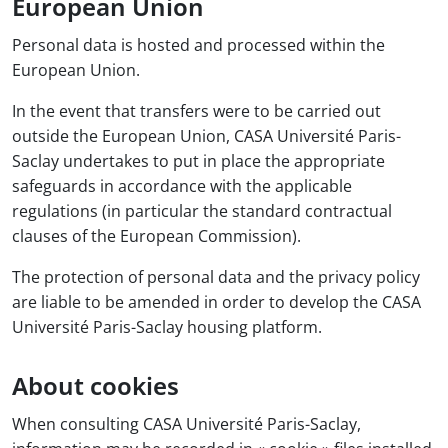
European Union
Personal data is hosted and processed within the
European Union.
In the event that transfers were to be carried out
outside the European Union, CASA Université Paris-
Saclay undertakes to put in place the appropriate
safeguards in accordance with the applicable
regulations (in particular the standard contractual
clauses of the European Commission).
The protection of personal data and the privacy policy
are liable to be amended in order to develop the CASA
Université Paris-Saclay housing platform.
About cookies
When consulting CASA Université Paris-Saclay,