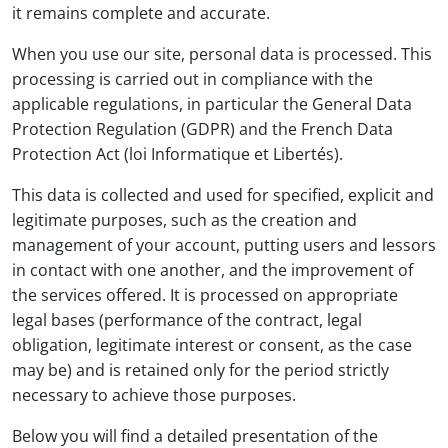
it remains complete and accurate.
When you use our site, personal data is processed. This
processing is carried out in compliance with the
applicable regulations, in particular the General Data
Protection Regulation (GDPR) and the French Data
Protection Act (loi Informatique et Libertés).
This data is collected and used for specified, explicit and
legitimate purposes, such as the creation and
management of your account, putting users and lessors
in contact with one another, and the improvement of
the services offered. It is processed on appropriate
legal bases (performance of the contract, legal
obligation, legitimate interest or consent, as the case
may be) and is retained only for the period strictly
necessary to achieve those purposes.
Below you will find a detailed presentation of the