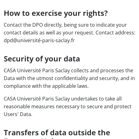
How to exercise your rights?
Contact the DPO directly, being sure to indicate your
contact details as well as your request. Contact address:
dpd@université-paris-saclay.fr
Security of your data
CASA Université Paris Saclay collects and processes the
Data with the utmost confidentiality and security, and in
compliance with the applicable laws.
CASA Université Paris Saclay undertakes to take all
reasonable measures necessary to secure and protect
Users' Data.
Transfers of data outside the