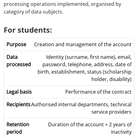
processing operations implemented, organised by
category of data subjects.
For students:
Creation and management of the account
Identity (surname, first name), email,
password, telephone, address, date of
birth, establishment, status (scholarship
holder, disability)
Performance of the contract
Authorised internal departments, technical
service providers
Duration of the account + 2 years of
inactivity