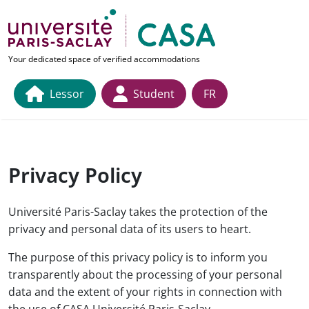
Skip to main content
link to home page
Your dedicated space of verified accommodations
Lessor
Student
FR
Privacy Policy
Université Paris-Saclay takes the protection of the
privacy and personal data of its users to heart.
The purpose of this privacy policy is to inform you
transparently about the processing of your personal
data and the extent of your rights in connection with