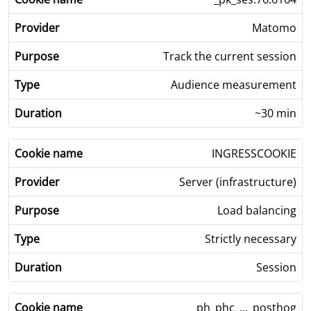
Matomo
Track the current session
Audience measurement
~30 min
INGRESSCOOKIE
Server (infrastructure)
Load balancing
Strictly necessary
Session
ph_phc_..._posthog