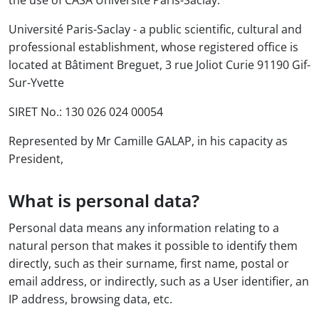
the use of CASA Université Paris-Saclay.
Université Paris-Saclay - a public scientific, cultural and
professional establishment, whose registered office is
located at Bâtiment Breguet, 3 rue Joliot Curie 91190 Gif-
Sur-Yvette
SIRET No.: 130 026 024 00054
Represented by Mr Camille GALAP, in his capacity as
President,
What is personal data?
Personal data means any information relating to a
natural person that makes it possible to identify them
directly, such as their surname, first name, postal or
email address, or indirectly, such as a User identifier, an
IP address, browsing data, etc.