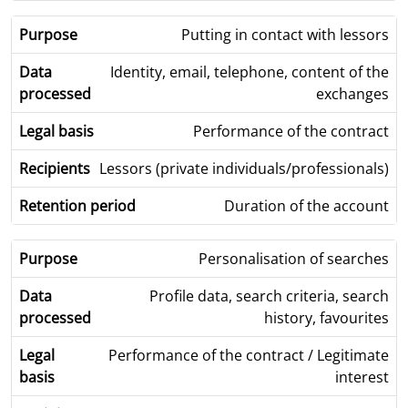
Putting in contact with lessors
Identity, email, telephone, content of the
exchanges
Performance of the contract
Lessors (private individuals/professionals)
Duration of the account
Personalisation of searches
Profile data, search criteria, search
history, favourites
Performance of the contract / Legitimate
interest