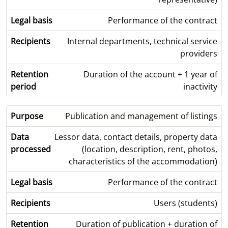
Performance of the contract
Internal departments, technical service
providers
Duration of the account + 1 year of
inactivity
Publication and management of listings
Lessor data, contact details, property data
(location, description, rent, photos,
characteristics of the accommodation)
Performance of the contract
Users (students)
Duration of publication + duration of