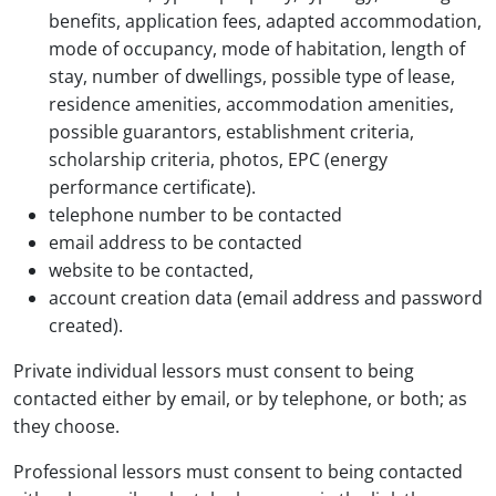
benefits, application fees, adapted accommodation,
mode of occupancy, mode of habitation, length of
stay, number of dwellings, possible type of lease,
residence amenities, accommodation amenities,
possible guarantors, establishment criteria,
scholarship criteria, photos, EPC (energy
performance certificate).
telephone number to be contacted
email address to be contacted
website to be contacted,
account creation data (email address and password
created).
Private individual lessors must consent to being
contacted either by email, or by telephone, or both; as
they choose.
Professional lessors must consent to being contacted