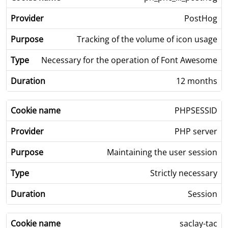
PostHog
Tracking of the volume of icon usage
Necessary for the operation of Font Awesome
12 months
PHPSESSID
PHP server
Maintaining the user session
Strictly necessary
Session
saclay-tac