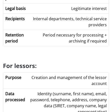
Legitimate interest
Internal departments, technical service
providers
Period necessary for processing +
archiving if required
For lessors:
Creation and management of the lessor
account
Identity (surname, first name), email,
password, telephone, address, company
data (SIRET, company name, legal
representative)