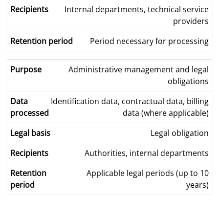
Internal departments, technical service
providers
Period necessary for processing
Administrative management and legal
obligations
Identification data, contractual data, billing
data (where applicable)
Legal obligation
Authorities, internal departments
Applicable legal periods (up to 10
years)