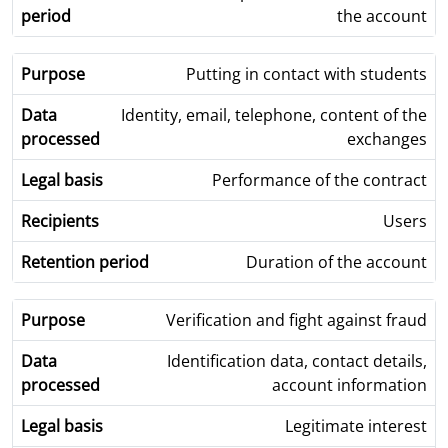
the account
Putting in contact with students
Identity, email, telephone, content of the
exchanges
Performance of the contract
Users
Duration of the account
Verification and fight against fraud
Identification data, contact details,
account information
Legitimate interest